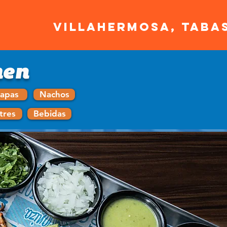
VILLAHERMOSA, TABA
men
apas
Nachos
tres
Bebidas