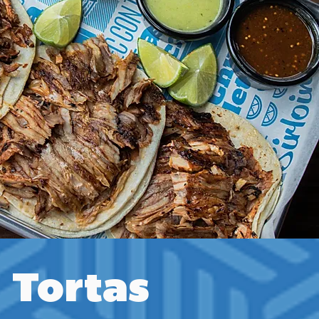
Tortas