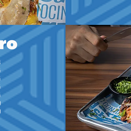
ro
4
5
5
5
5
0
0