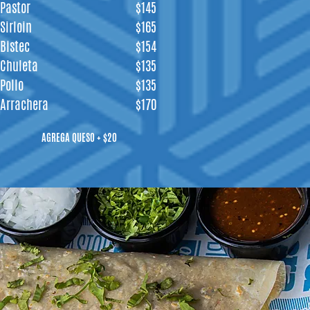
Pastor
$145
Sirloin
$165
Bistec
$154
Chuleta
$135
Pollo
$135
Arrachera
$170
AGREGA QUESO + $20