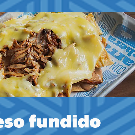
so fundido