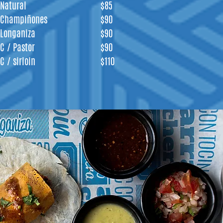
Natural
$85
Champiñones
$90
Longaniza
$90
C / Pastor
$90
C / sirloin
$110