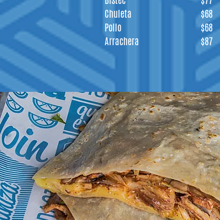
Bistec
$77
Chuleta
$68
Pollo
$68
Arrachera
$87