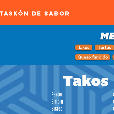
ATASKÓN DE SABOR
ME
Takos
Tortas
Queso fundido
Takos
Pastor
Sirloin
Bistec