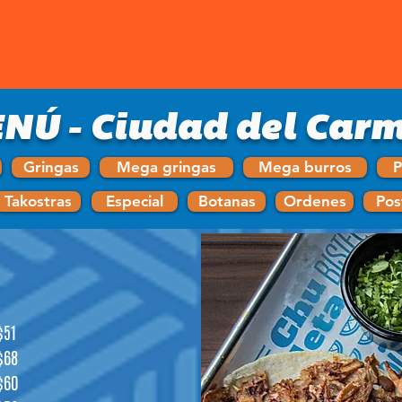
NÚ - Ciudad del Car
Gringas
Mega gringas
Mega burros
P
Takostras
Especial
Botanas
Ordenes
Pos
$51
$68
$60