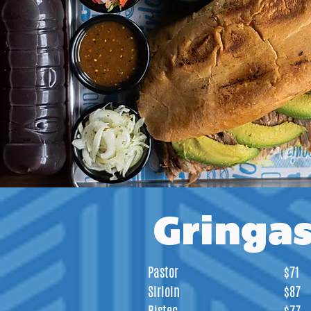
Gringa
Pastor
$71
Sirloin
$87