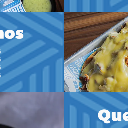
hos
5
5
5
5
Que