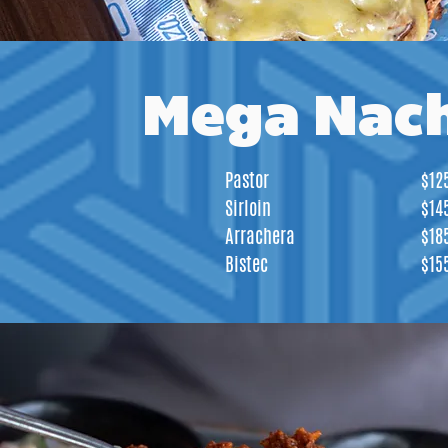
Mega Nac
Pastor
$12
Sirloin
$14
Arrachera
$18
Bistec
$15