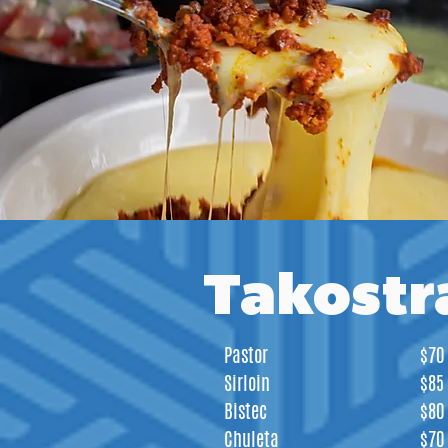
Takostr
Pastor
$70
Sirloin
$85
Bistec
$80
Chuleta
$70