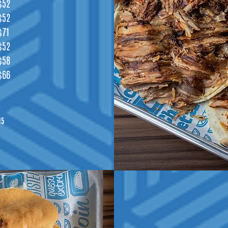
$52
$52
$71
$52
$58
$66
15