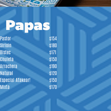
Papas
Pastor
$154
Sirloin
$180
Bistec
$171
Chuleta
$150
Arrachera
$190
Natural
$120
Especial Atakear!
$150
Mixta
$170