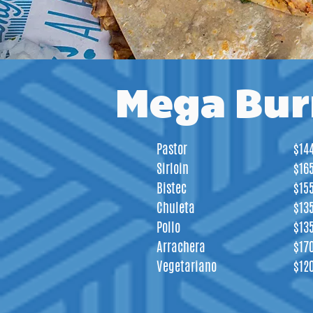
Mega Bur
Pastor
$14
Sirloin
$16
Bistec
$15
Chuleta
$13
Pollo
$13
Arrachera
$17
Vegetariano
$12