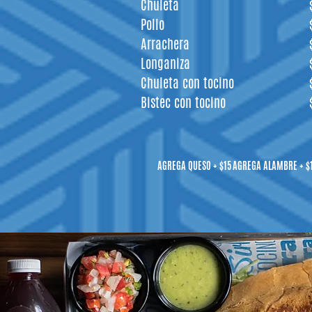
Chuleta
Pollo
Arrachera
Longaniza
Chuleta con tocino
Bistec con tocino
AGREGA QUESO + $15
AGREGA ALAMBRE + $