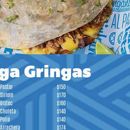
ga Gringas
Pastor
$150
Sirloin
$170
Bistec
$160
Chuleta
$140
Pollo
$140
Arrachera
$174